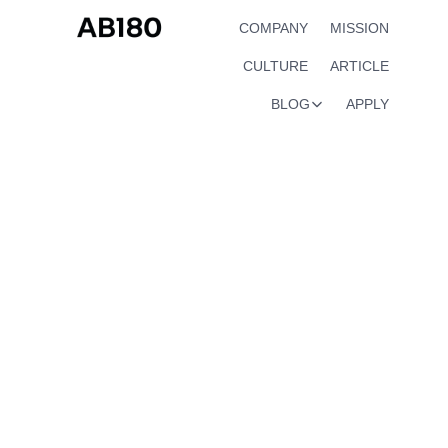
COMPANY
MISSION
CULTURE
ARTICLE
BLOG
APPLY