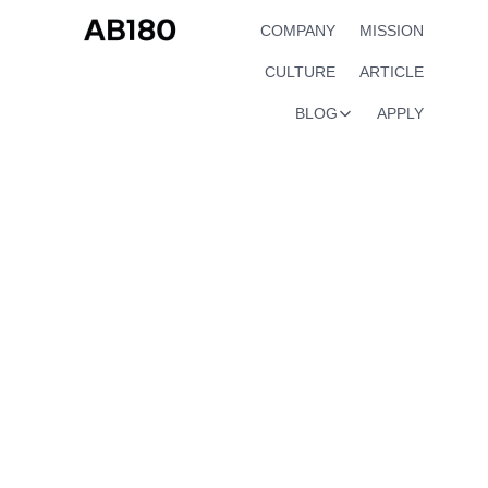
COMPANY
MISSION
CULTURE
ARTICLE
BLOG
APPLY